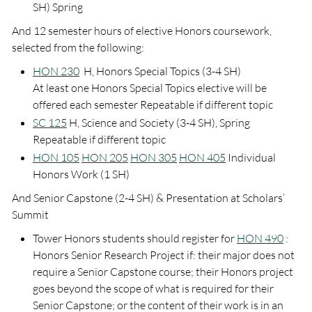
SH) Spring
And 12 semester hours of elective Honors coursework,
selected from the following:
HON 230
H, Honors Special Topics (3-4 SH)
At least one Honors Special Topics elective will be
offered each semester Repeatable if different topic
SC 125
H, Science and Society (3-4 SH), Spring
Repeatable if different topic
HON 105
HON 205
HON 305
HON 405
Individual
Honors Work (1 SH)
And Senior Capstone (2-4 SH) & Presentation at Scholars’
Summit
Tower Honors students should register for
HON 490
:
Honors Senior Research Project if: their major does not
require a Senior Capstone course; their Honors project
goes beyond the scope of what is required for their
Senior Capstone; or the content of their work is in an