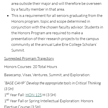
area outside their major and will therefore be overseen
by a faculty member in that area.
This is a requirement for all seniors graduating from the
Honors program; topic and scope determined in
conjunction with the chosen faculty advisor. Students in
the Honors Program are required to make a
presentation of their research projects to the campus
community at the annual Lake Erie College Scholars’
Summit.
Suggested Program Trajectory
Honors Courses: 20 Total Hours
Basecamp, Visas, Ventures, Summit, and Exploration:
“BASE CAMP” Develop the appropriate tools in Critical Thinking
(3 SH)
st
1
Year Fall:
HON 125
H (3 SH)
st
1
Year Fall or Spring Intellectual Exploration: Honors
Elective Course (3 SH)