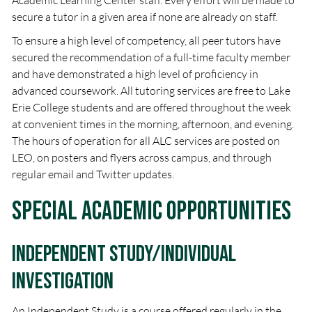
Academic Learning Center staff. Every effort will be made to
secure a tutor in a given area if none are already on staff.
To ensure a high level of competency, all peer tutors have
secured the recommendation of a full-time faculty member
and have demonstrated a high level of proficiency in
advanced coursework. All tutoring services are free to Lake
Erie College students and are offered throughout the week
at convenient times in the morning, afternoon, and evening.
The hours of operation for all ALC services are posted on
LEO, on posters and flyers across campus, and through
regular email and Twitter updates.
Special Academic Opportunities
Independent Study/Individual
Investigation
An Independent Study is a course offered regularly in the