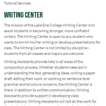
Tutorial Services.
Writing Center
The mission of the Lake Erie College Writing Center is to
assist students in becoming stronger, more confident
writers. The Writing Center is open to any student who
wants to enrich his/her writing or develop presentations for
class. The Writing Center is not limited by discipline -
students from all classes and majors are welcome.
Writing Assistants provide help in all areas of the
composition process. Whether students need aid in
understanding the text, generating ideas, writing a paper
draft, editing their work, or working on sentence level
grammar and structure concerns, the Writing Center is
there. In addition to written communication, Writing
Assistants provide support in developing class
presentations. Writing Assistants will not do the work for