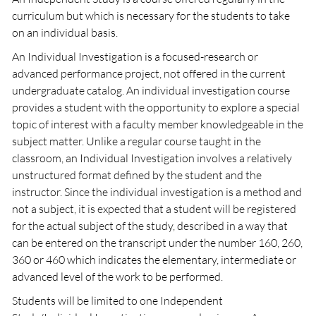
curriculum but which is necessary for the students to take
on an individual basis.
An Individual Investigation is a focused-research or
advanced performance project, not offered in the current
undergraduate catalog. An individual investigation course
provides a student with the opportunity to explore a special
topic of interest with a faculty member knowledgeable in the
subject matter. Unlike a regular course taught in the
classroom, an Individual Investigation involves a relatively
unstructured format defined by the student and the
instructor. Since the individual investigation is a method and
not a subject, it is expected that a student will be registered
for the actual subject of the study, described in a way that
can be entered on the transcript under the number 160, 260,
360 or 460 which indicates the elementary, intermediate or
advanced level of the work to be performed.
Students will be limited to one Independent