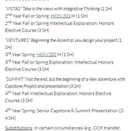
“VISTAS” Take in the views with Integrative Thinking (1 SH)
nd
2
Year Fall or Spring:
HON 201
H (1 SH)
nd
2
Year Fall or Spring Intellectual Exploration: Honors
Elective Course (3 SH)
“VENTURES” Beginning the Ascent as you design your project (1
SH)
rd
3
Year Spring:
HON 202
H (1 SH)
rd
3
Year Fall or Spring Exploration: Intellectual Honors
Elective Course (3 SH)
“SUMMIT” Not the end, but the beginning of a new adventure with
Capstone Project and presentation (3 SH)
th
4
Year Fall Intellectual Exploration: Honors Elective
Course (3 SH)
th
4
Year Spring: Senior Capstone & Summit Presentation (2-
4 SH)
Substitutions
: In certain circumstances (e.g., CCP, transfer,