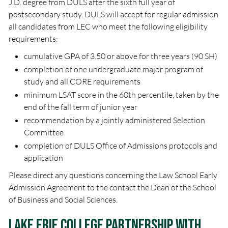
J.D. degree from DULS after the sixth full year of
postsecondary study. DULS will accept for regular admission
all candidates from LEC who meet the following eligibility
requirements:
cumulative GPA of 3.50 or above for three years (90 SH)
completion of one undergraduate major program of
study and all CORE requirements
minimum LSAT score in the 60th percentile, taken by the
end of the fall term of junior year
recommendation by a jointly administered Selection
Committee
completion of DULS Office of Admissions protocols and
application
Please direct any questions concerning the Law School Early
Admission Agreement to the contact the Dean of the School
of Business and Social Sciences.
Lake Erie College Partnership with