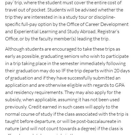
pay’ trip, where the student must cover the entire cost of
travel out of pocket. Students will be advised whether the
trip they are interested in is a study tour or discipline-
specific full-pay option by the Office of Career Development
and Experiential Learning and Study Abroad, Registrar’s
Office, or by the faculty member(s) leading the trip.
Although students are encouraged to take these trips as
early as possible, graduating seniors who wish to participate
in a trip taking place in the semester immediately following
their graduation may do so IF the trip departs within 20 days
of graduation and if they have successfully submitted an
application and are otherwise eligible with regards to GPA
and residency requirements. They may also apply for the
subsidy, when applicable, assuming it has not been used
previously. Credit earned in such cases will apply to the
normal course of study if the class associated with the trip is
taught before departure, or will be post-baccalaureate in
nature (and will not count towards a degree) if the class is