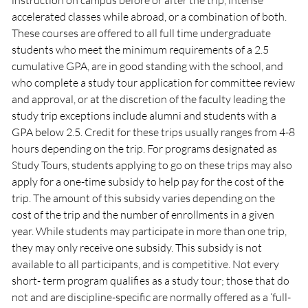
instruction on campus before or after the trip, intense
accelerated classes while abroad, or a combination of both.
These courses are offered to all full time undergraduate
students who meet the minimum requirements of a 2.5
cumulative GPA, are in good standing with the school, and
who complete a study tour application for committee review
and approval, or at the discretion of the faculty leading the
study trip exceptions include alumni and students with a
GPA below 2.5. Credit for these trips usually ranges from 4-8
hours depending on the trip. For programs designated as
Study Tours, students applying to go on these trips may also
apply for a one-time subsidy to help pay for the cost of the
trip. The amount of this subsidy varies depending on the
cost of the trip and the number of enrollments in a given
year. While students may participate in more than one trip,
they may only receive one subsidy. This subsidy is not
available to all participants, and is competitive. Not every
short- term program qualifies as a study tour; those that do
not and are discipline-specific are normally offered as a ‘full-