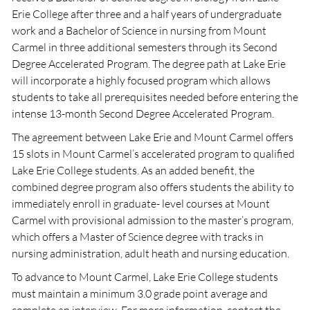
Erie College after three and a half years of undergraduate
work and a Bachelor of Science in nursing from Mount
Carmel in three additional semesters through its Second
Degree Accelerated Program. The degree path at Lake Erie
will incorporate a highly focused program which allows
students to take all prerequisites needed before entering the
intense 13-month Second Degree Accelerated Program.
The agreement between Lake Erie and Mount Carmel offers
15 slots in Mount Carmel’s accelerated program to qualified
Lake Erie College students. As an added benefit, the
combined degree program also offers students the ability to
immediately enroll in graduate- level courses at Mount
Carmel with provisional admission to the master’s program,
which offers a Master of Science degree with tracks in
nursing administration, adult heath and nursing education.
To advance to Mount Carmel, Lake Erie College students
must maintain a minimum 3.0 grade point average and
complete an interview. For more information, contact the