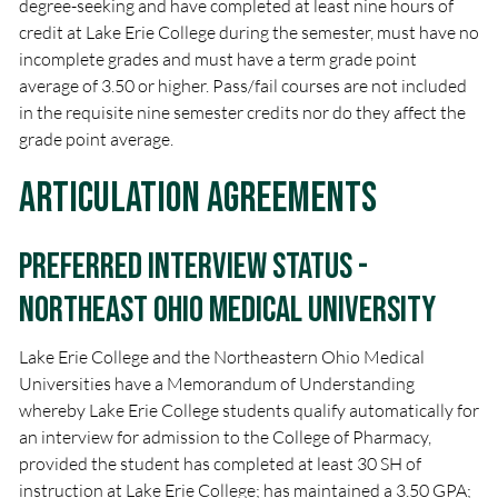
degree-seeking and have completed at least nine hours of
credit at Lake Erie College during the semester, must have no
incomplete grades and must have a term grade point
average of 3.50 or higher. Pass/fail courses are not included
in the requisite nine semester credits nor do they affect the
grade point average.
Articulation Agreements
Preferred Interview Status -
Northeast Ohio Medical University
Lake Erie College and the Northeastern Ohio Medical
Universities have a Memorandum of Understanding
whereby Lake Erie College students qualify automatically for
an interview for admission to the College of Pharmacy,
provided the student has completed at least 30 SH of
instruction at Lake Erie College; has maintained a 3.50 GPA;