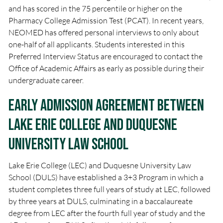
and has scored in the 75 percentile or higher on the
Pharmacy College Admission Test (PCAT). In recent years,
NEOMED has offered personal interviews to only about
one-half of all applicants. Students interested in this
Preferred Interview Status are encouraged to contact the
Office of Academic Affairs as early as possible during their
undergraduate career.
Early Admission Agreement between
Lake Erie College and Duquesne
University Law School
Lake Erie College (LEC) and Duquesne University Law
School (DULS) have established a 3+3 Program in which a
student completes three full years of study at LEC, followed
by three years at DULS, culminating in a baccalaureate
degree from LEC after the fourth full year of study and the