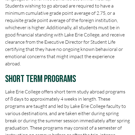
Students wishing to go abroad are required to have a
minimum cumulative grade point average of 2.75, or a
requisite grade point average of the foreign institution,
whichever is higher. Additionally, all students must be in
good financial standing with Lake Erie College, and receive
clearance from the Executive Director for Student Life
certifying that they have no ongoing known behavioral or
emotional concerns that might impact the experience
abroad.
Short Term Programs
Lake Erie College offers short term study abroad programs
of 8 days to approximately 4 weeks in length. These
programs are taught and led by Lake Erie College faculty to
various destinations, and are taken either during spring
break or during the summer session immediately after spring
graduation. These programs may consist of a semester of