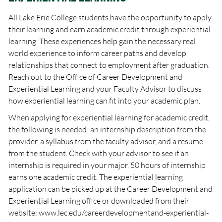
All Lake Erie College students have the opportunity to apply
their learning and earn academic credit through experiential
learning. These experiences help gain the necessary real
world experience to inform career paths and develop
relationships that connect to employment after graduation.
Reach out to the Office of Career Development and
Experiential Learning and your Faculty Advisor to discuss
how experiential learning can fit into your academic plan.
When applying for experiential learning for academic credit,
the following is needed: an internship description from the
provider, a syllabus from the faculty advisor, and a resume
from the student. Check with your advisor to see if an
internship is required in your major. 50 hours of internship
earns one academic credit. The experiential learning
application can be picked up at the Career Development and
Experiential Learning office or downloaded from their
website: www.lec.edu/careerdevelopmentand-experiential-