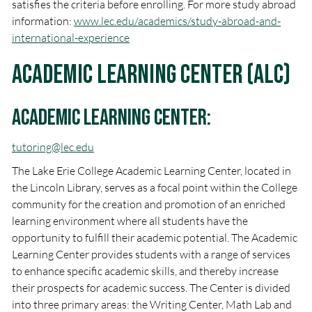
satisfies the criteria before enrolling. For more study abroad
information:
www.lec.edu/academics/study-abroad-and-
international-experience
Academic Learning Center (ALC)
Academic Learning Center:
tutoring@lec.edu
The Lake Erie College Academic Learning Center, located in
the Lincoln Library, serves as a focal point within the College
community for the creation and promotion of an enriched
learning environment where all students have the
opportunity to fulfill their academic potential. The Academic
Learning Center provides students with a range of services
to enhance specific academic skills, and thereby increase
their prospects for academic success. The Center is divided
into three primary areas: the Writing Center, Math Lab and