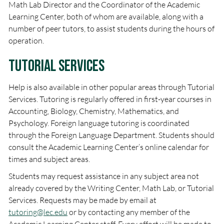
Math Lab Director and the Coordinator of the Academic
Learning Center, both of whom are available, along with a
number of peer tutors, to assist students during the hours of
operation.
Tutorial Services
Help is also available in other popular areas through Tutorial
Services. Tutoring is regularly offered in first-year courses in
Accounting, Biology, Chemistry, Mathematics, and
Psychology. Foreign language tutoring is coordinated
through the Foreign Language Department. Students should
consult the Academic Learning Center’s online calendar for
times and subject areas.
Students may request assistance in any subject area not
already covered by the Writing Center, Math Lab, or Tutorial
Services. Requests may be made by email at
tutoring@lec.edu
or by contacting any member of the