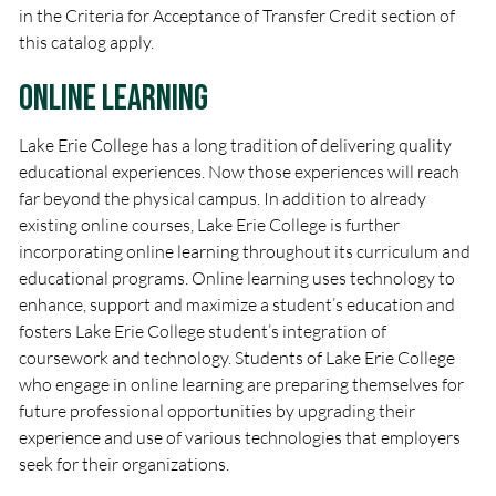
in the Criteria for Acceptance of Transfer Credit section of
this catalog apply.
Online Learning
Lake Erie College has a long tradition of delivering quality
educational experiences. Now those experiences will reach
far beyond the physical campus. In addition to already
existing online courses, Lake Erie College is further
incorporating online learning throughout its curriculum and
educational programs. Online learning uses technology to
enhance, support and maximize a student’s education and
fosters Lake Erie College student’s integration of
coursework and technology. Students of Lake Erie College
who engage in online learning are preparing themselves for
future professional opportunities by upgrading their
experience and use of various technologies that employers
seek for their organizations.