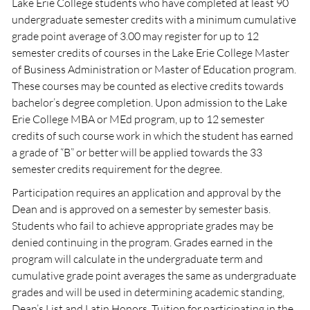
Lake Erie College students who have completed at least 90
undergraduate semester credits with a minimum cumulative
grade point average of 3.00 may register for up to 12
semester credits of courses in the Lake Erie College Master
of Business Administration or Master of Education program.
These courses may be counted as elective credits towards
bachelor’s degree completion. Upon admission to the Lake
Erie College MBA or MEd program, up to 12 semester
credits of such course work in which the student has earned
a grade of “B” or better will be applied towards the 33
semester credits requirement for the degree.
Participation requires an application and approval by the
Dean and is approved on a semester by semester basis.
Students who fail to achieve appropriate grades may be
denied continuing in the program. Grades earned in the
program will calculate in the undergraduate term and
cumulative grade point averages the same as undergraduate
grades and will be used in determining academic standing,
Dean’s List and Latin Honors. Tuition for participating in the