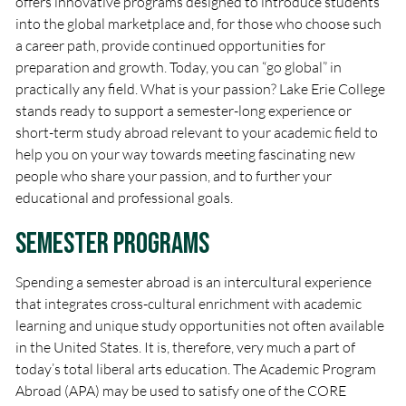
offers innovative programs designed to introduce students
into the global marketplace and, for those who choose such
a career path, provide continued opportunities for
preparation and growth. Today, you can “go global” in
practically any field. What is your passion? Lake Erie College
stands ready to support a semester-long experience or
short-term study abroad relevant to your academic field to
help you on your way towards meeting fascinating new
people who share your passion, and to further your
educational and professional goals.
Semester Programs
Spending a semester abroad is an intercultural experience
that integrates cross-cultural enrichment with academic
learning and unique study opportunities not often available
in the United States. It is, therefore, very much a part of
today’s total liberal arts education. The Academic Program
Abroad (APA) may be used to satisfy one of the CORE