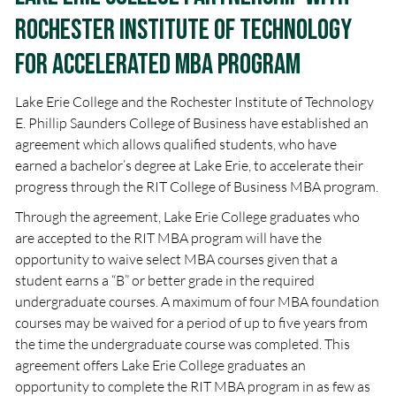
Rochester Institute of Technology
for Accelerated MBA Program
Lake Erie College and the Rochester Institute of Technology
E. Phillip Saunders College of Business have established an
agreement which allows qualified students, who have
earned a bachelor’s degree at Lake Erie, to accelerate their
progress through the RIT College of Business MBA program.
Through the agreement, Lake Erie College graduates who
are accepted to the RIT MBA program will have the
opportunity to waive select MBA courses given that a
student earns a “B” or better grade in the required
undergraduate courses. A maximum of four MBA foundation
courses may be waived for a period of up to five years from
the time the undergraduate course was completed. This
agreement offers Lake Erie College graduates an
opportunity to complete the RIT MBA program in as few as