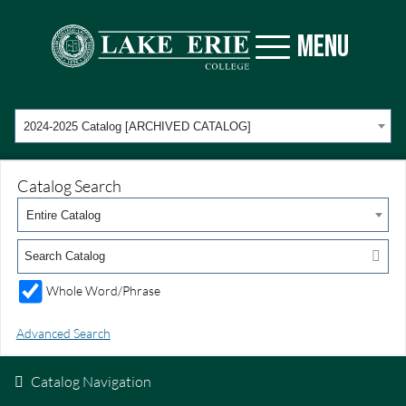
MENU
2024-2025 Catalog [ARCHIVED CATALOG]
Catalog Search
Entire Catalog
Whole Word/Phrase
Advanced Search
Catalog Navigation