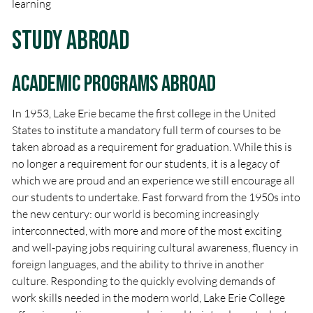
learning
Study Abroad
Academic Programs Abroad
In 1953, Lake Erie became the first college in the United
States to institute a mandatory full term of courses to be
taken abroad as a requirement for graduation. While this is
no longer a requirement for our students, it is a legacy of
which we are proud and an experience we still encourage all
our students to undertake. Fast forward from the 1950s into
the new century: our world is becoming increasingly
interconnected, with more and more of the most exciting
and well-paying jobs requiring cultural awareness, fluency in
foreign languages, and the ability to thrive in another
culture. Responding to the quickly evolving demands of
work skills needed in the modern world, Lake Erie College