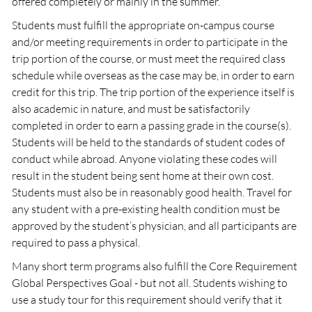
offered completely or mainly in the summer.
Students must fulfill the appropriate on-campus course
and/or meeting requirements in order to participate in the
trip portion of the course, or must meet the required class
schedule while overseas as the case may be, in order to earn
credit for this trip. The trip portion of the experience itself is
also academic in nature, and must be satisfactorily
completed in order to earn a passing grade in the course(s).
Students will be held to the standards of student codes of
conduct while abroad. Anyone violating these codes will
result in the student being sent home at their own cost.
Students must also be in reasonably good health. Travel for
any student with a pre-existing health condition must be
approved by the student’s physician, and all participants are
required to pass a physical.
Many short term programs also fulfill the Core Requirement
Global Perspectives Goal - but not all. Students wishing to
use a study tour for this requirement should verify that it