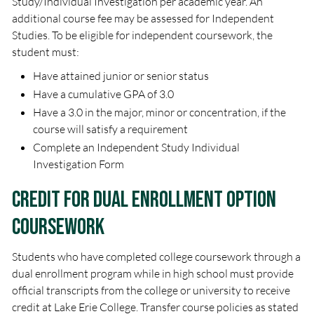
Study/Individual Investigation per academic year. An
additional course fee may be assessed for Independent
Studies. To be eligible for independent coursework, the
student must:
Have attained junior or senior status
Have a cumulative GPA of 3.0
Have a 3.0 in the major, minor or concentration, if the
course will satisfy a requirement
Complete an Independent Study Individual
Investigation Form
Credit for Dual Enrollment Option
Coursework
Students who have completed college coursework through a
dual enrollment program while in high school must provide
official transcripts from the college or university to receive
credit at Lake Erie College. Transfer course policies as stated