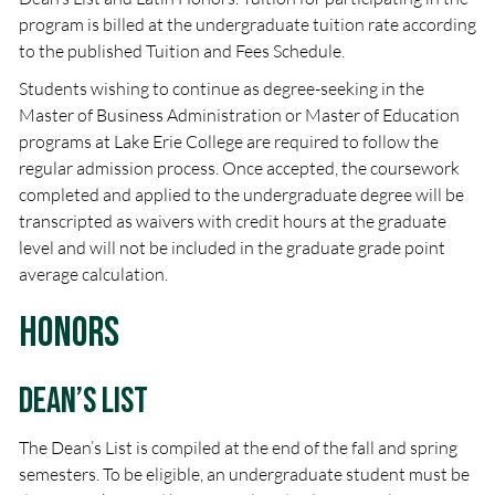
program is billed at the undergraduate tuition rate according
to the published Tuition and Fees Schedule.
Students wishing to continue as degree-seeking in the
Master of Business Administration or Master of Education
programs at Lake Erie College are required to follow the
regular admission process. Once accepted, the coursework
completed and applied to the undergraduate degree will be
transcripted as waivers with credit hours at the graduate
level and will not be included in the graduate grade point
average calculation.
Honors
Dean’s List
The Dean’s List is compiled at the end of the fall and spring
semesters. To be eligible, an undergraduate student must be