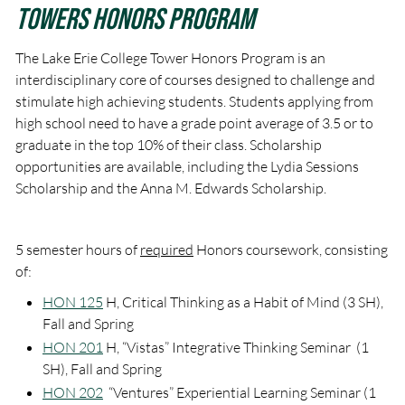
Towers Honors Program
The Lake Erie College Tower Honors Program is an
interdisciplinary core of courses designed to challenge and
stimulate high achieving students. Students applying from
high school need to have a grade point average of 3.5 or to
graduate in the top 10% of their class. Scholarship
opportunities are available, including the Lydia Sessions
Scholarship and the Anna M. Edwards Scholarship.
5 semester hours of
required
Honors coursework, consisting
of:
HON 125
H, Critical Thinking as a Habit of Mind (3 SH),
Fall and Spring
HON 201
H, “Vistas” Integrative Thinking Seminar (1
SH), Fall and Spring
HON 202
“Ventures” Experiential Learning Seminar (1