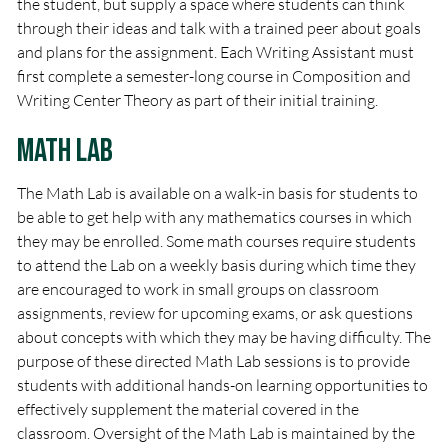
the student, but supply a space where students can think
through their ideas and talk with a trained peer about goals
and plans for the assignment. Each Writing Assistant must
first complete a semester-long course in Composition and
Writing Center Theory as part of their initial training.
Math Lab
The Math Lab is available on a walk-in basis for students to
be able to get help with any mathematics courses in which
they may be enrolled. Some math courses require students
to attend the Lab on a weekly basis during which time they
are encouraged to work in small groups on classroom
assignments, review for upcoming exams, or ask questions
about concepts with which they may be having difficulty. The
purpose of these directed Math Lab sessions is to provide
students with additional hands-on learning opportunities to
effectively supplement the material covered in the
classroom. Oversight of the Math Lab is maintained by the