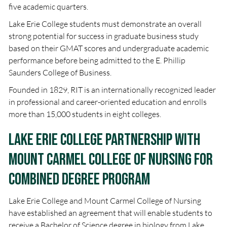
five academic quarters.
Lake Erie College students must demonstrate an overall
strong potential for success in graduate business study
based on their GMAT scores and undergraduate academic
performance before being admitted to the E. Phillip
Saunders College of Business.
Founded in 1829, RIT is an internationally recognized leader
in professional and career-oriented education and enrolls
more than 15,000 students in eight colleges.
Lake Erie College Partnership with
Mount Carmel College of Nursing for
combined degree program
Lake Erie College and Mount Carmel College of Nursing
have established an agreement that will enable students to
receive a Bachelor of Science degree in biology from Lake