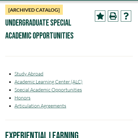
[ARCHIVED CATALOG]
Undergraduate Special
Academic Opportunities
Study Abroad
Academic Learning Center (ALC)
Special Academic Opportunities
Honors
Articulation Agreements
Experiential Learning