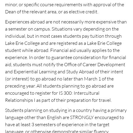
minor, or specific course requirements with approval of the
Dean of the relevant area, or as elective credit.
Experiences abroad are not necessarily more expensive than
a semester on campus. Situations vary depending on the
individual, but in most cases students pay tuition through
Lake Erie College and are registered as a Lake Erie College
student while abroad. Financial aid usually applies to the
experience. In order to guarantee consideration for financial
aid, students must notify the Office of Career Development
and Experiential Learning and Study Abroad of their intent
(or interest) to go abroad no later than March 1 of the
preceding year. All students planning to go abroad are
encouraged to register for IS 300: Intercultural
Relationships I as part of their preparation for travel.
Students planning on studying in a country having a primary
language other than English are STRONGLY encouraged to
have at least 3 semesters of experience in the target
language, or otherwise demonstrate similar fluency.