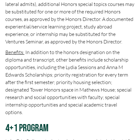
lateral admits), additional Honors special topics courses may
be substituted for one or more of the required Honors
courses, as approved by the Honors Director. A documented
experiential/service learning project, study abroad
experience, or internship may be substituted for the
Ventures Seminar, as approved by the Honors Director.
Benefits:
In addition to the honors designation on the
diploma and transcript, other benefits include scholarship
opportunities, including the Lydia Sessions and Anna M
Edwards Scholarships; priority registration for every term
after the first semester; priority housing selection;
designated Tower Honors space in Mathews House; special
research and social opportunities with faculty; special
internship opportunities and special academic travel
options.
4+1 Program