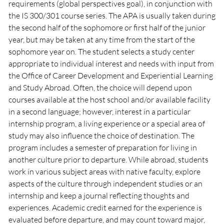
requirements (global perspectives goal), in conjunction with
the IS 300/301 course series. The APA is usually taken during
the second half of the sophomore or first half of the junior
year, but may be taken at any time from the start of the
sophomore year on. The student selects a study center
appropriate to individual interest and needs with input from
the Office of Career Development and Experiential Learning
and Study Abroad. Often, the choice will depend upon
courses available at the host school and/or available facility
in a second language; however, interest in a particular
internship program, a living experience or a special area of
study may also influence the choice of destination. The
program includes a semester of preparation for living in
another culture prior to departure. While abroad, students
work in various subject areas with native faculty, explore
aspects of the culture through independent studies or an
internship and keep a journal reflecting thoughts and
experiences. Academic credit earned for the experience is
evaluated before departure, and may count toward major,