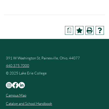
a
391 W Washington St, Painesville, Ohio, 44077
440.375.7000
© 2025 Lake Erie College
Campus Map
Catalog and School Handbook