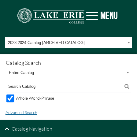
MENU
2023-2024 Catalog [ARCHIVED CATALOG]
Catalog Search
Entire Catalog
Whole Word/Phrase
Advanced Search
Catalog Navigation