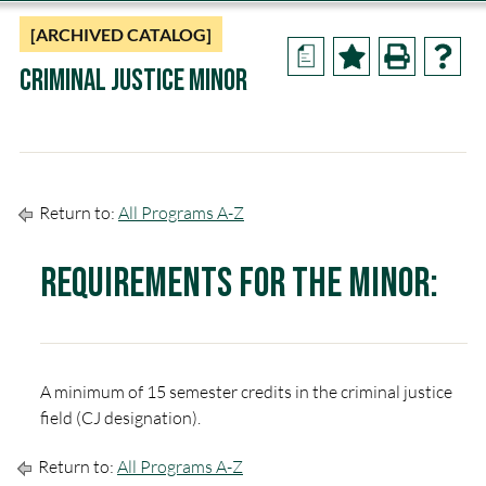
[ARCHIVED CATALOG]
a
Criminal Justice Minor
Return to:
All Programs A-Z
Requirements for the Minor:
A minimum of 15 semester credits in the criminal justice
field (CJ designation).
Return to:
All Programs A-Z