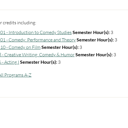
 credits including:
1 - Introduction to Comedy Studies
Semester Hour(s):
3
1 - Comedy: Performance and Theory
Semester Hour(s):
3
10 - Comedy on Film
Semester Hour(s):
3
 - Creative Writing: Comedy & Humor
Semester Hour(s):
3
- Acting I
Semester Hour(s):
3
All Programs A-Z