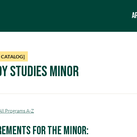
A
 CATALOG]
y Studies Minor
All Programs A-Z
rements for the Minor: