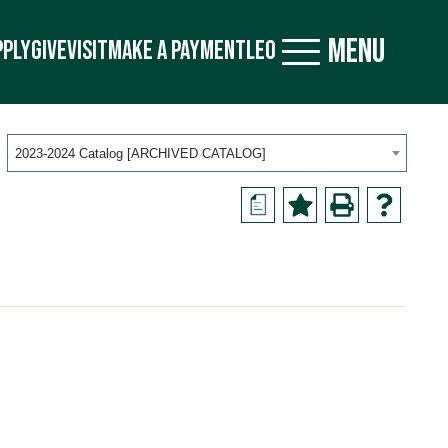
MENU
PPLY
GIVE
VISIT
MAKE A PAYMENT
LEO
2023-2024 Catalog [ARCHIVED CATALOG]
a