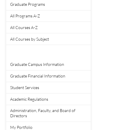
Graduate Programs
All Programs A-Z
All Courses A-Z
All Courses by Subject
Graduate Campus Information
Graduate Financial Information
Student Services
Academic Regulations
Administration, Faculty, and Board of
Directors
My Portfolio