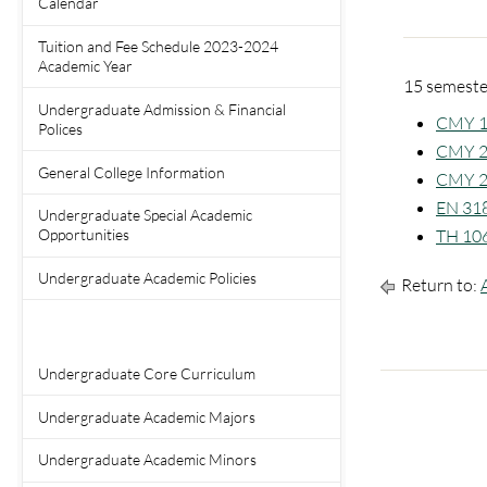
Calendar
Tuition and Fee Schedule 2023-2024
Academic Year
15 semester
Undergraduate Admission & Financial
CMY 10
Polices
CMY 20
General College Information
CMY 2
EN 318
Undergraduate Special Academic
TH 106 
Opportunities
Undergraduate Academic Policies
Return to:
Undergraduate Core Curriculum
Undergraduate Academic Majors
Undergraduate Academic Minors