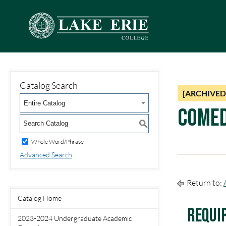
Catalog Search
[ARCHIVED
Entire Catalog
Comed
S
Whole Word/Phrase
Advanced Search
Return to:
Catalog Home
Requi
2023-2024 Undergraduate Academic