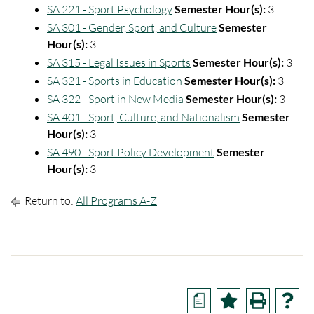
SA 221 - Sport Psychology
Semester Hour(s):
3
SA 301 - Gender, Sport, and Culture
Semester
Hour(s):
3
SA 315 - Legal Issues in Sports
Semester Hour(s):
3
SA 321 - Sports in Education
Semester Hour(s):
3
SA 322 - Sport in New Media
Semester Hour(s):
3
SA 401 - Sport, Culture, and Nationalism
Semester
Hour(s):
3
SA 490 - Sport Policy Development
Semester
Hour(s):
3
Return to:
All Programs A-Z
a