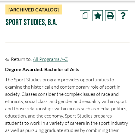
[ARCHIVED CATALOG]
a
Sport Studies, B.A.
Return to:
All Programs A-Z
Degree Awarded: Bachelor of Arts
The Sport Studies program provides opportunities to
examine the historical and contemporary role of sport in
society. Classes consider the complex issues of race and
ethnicity, social class, and gender and sexuality within sport
and those relationships within areas such as media, politics,
education, and the economy. Sport Studies prepares
students to work in a variety of careers in the sport industry
as well as pursuing graduate studies by combining their