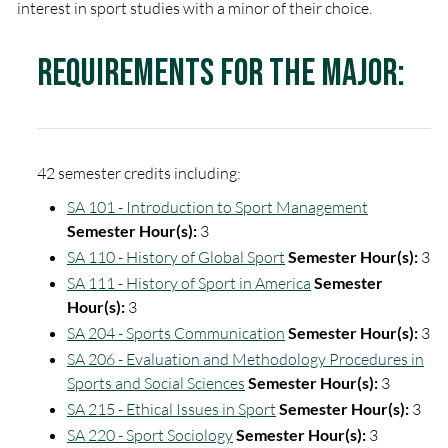
interest in sport studies with a minor of their choice.
Requirements for the Major:
42 semester credits including:
SA 101 - Introduction to Sport Management
Semester Hour(s):
3
SA 110 - History of Global Sport
Semester Hour(s):
3
SA 111 - History of Sport in America
Semester
Hour(s):
3
SA 204 - Sports Communication
Semester Hour(s):
3
SA 206 - Evaluation and Methodology Procedures in
Sports and Social Sciences
Semester Hour(s):
3
SA 215 - Ethical Issues in Sport
Semester Hour(s):
3
SA 220 - Sport Sociology
Semester Hour(s):
3