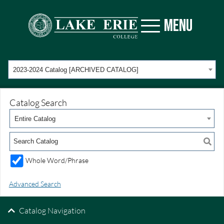
MENU
2023-2024 Catalog [ARCHIVED CATALOG]
Catalog Search
Entire Catalog
Whole Word/Phrase
Advanced Search
Catalog Navigation