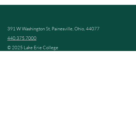
391 W Washington St, Painesville, Ohio, 44077
440.375.7000
© 2025 Lake Erie College
Campus Map
Catalog and School Handbook
Compliments and Complaints
Consumer Information
Make a Payment