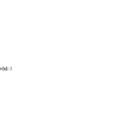
(s):
3