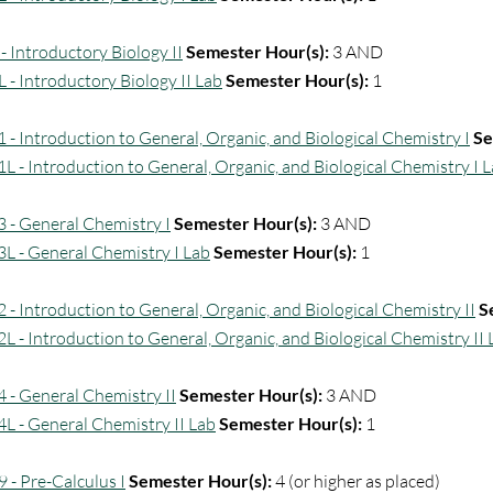
- Introductory Biology II
Semester Hour(s):
3 AND
L - Introductory Biology II Lab
Semester Hour(s):
1
 - Introduction to General, Organic, and Biological Chemistry I
Se
L - Introduction to General, Organic, and Biological Chemistry I 
 - General Chemistry I
Semester Hour(s):
3 AND
L - General Chemistry I Lab
Semester Hour(s):
1
 - Introduction to General, Organic, and Biological Chemistry II
S
L - Introduction to General, Organic, and Biological Chemistry II 
 - General Chemistry II
Semester Hour(s):
3 AND
L - General Chemistry II Lab
Semester Hour(s):
1
 - Pre-Calculus I
Semester Hour(s):
4 (or higher as placed)