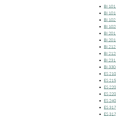
BI 101 
BI 101
BI 102 
BI 102
BI 201
BI 201
BI 212
BI 212
BI 231
BI 330
ES 210
ES 215
ES 220
ES 220
ES 240
ES 317 
ES 317L