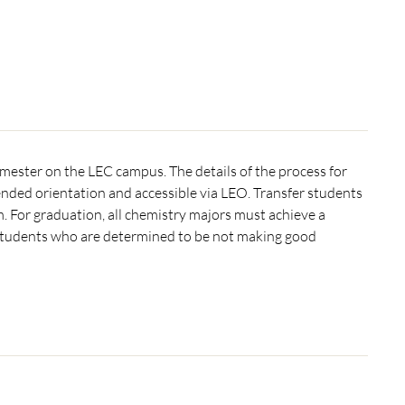
semester on the LEC campus. The details of the process for
nded orientation and accessible via LEO. Transfer students
 For graduation, all chemistry majors must achieve a
tudents who are determined to be not making good