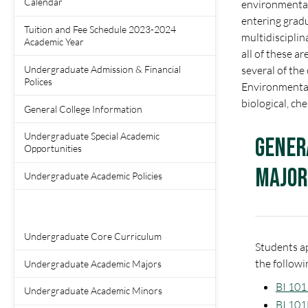
Calendar
environmental 
entering gradu
Tuition and Fee Schedule 2023-2024
multidisciplina
Academic Year
all of these a
Undergraduate Admission & Financial
several of the
Polices
Environmental 
biological, ch
General College Information
Undergraduate Special Academic
Gener
Opportunities
Major
Undergraduate Academic Policies
Undergraduate Core Curriculum
Students ap
the followi
Undergraduate Academic Majors
BI 101 
Undergraduate Academic Minors
BI 101