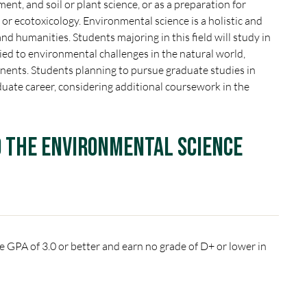
ent, and soil or plant science, or as a preparation for
or ecotoxicology. Environmental science is a holistic and
 and humanities. Students majoring in this field will study in
tied to environmental challenges in the natural world,
ponents. Students planning to pursue graduate studies in
duate career, considering additional coursework in the
o the Environmental Science
 GPA of 3.0 or better and earn no grade of D+ or lower in