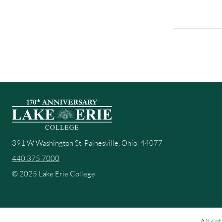
391 W Washington St, Painesville, Ohio, 44077
440.375.7000
© 2025 Lake Erie College
All
cat