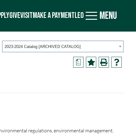
MENU
PPLY
GIVE
VISIT
MAKE A PAYMENT
LEO
2023-2024 Catalog [ARCHIVED CATALOG]
a
 environmental regulations, environmental management,