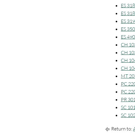
ES 318
ES 318
ES 319
ES 350
ES 490
CH 103
CH 103
CH 104
CH 104
MT 207
PC 220
PC 220
PR 301
SC 101
SC 102
Return to: