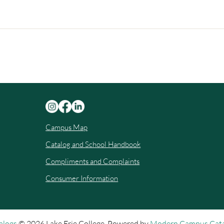
Campus Map
Catalog and School Handbook
Compliments and Complaints
Consumer Information
alogs
© 2026 Lake Erie College.
Powered by
Modern Campus Cat