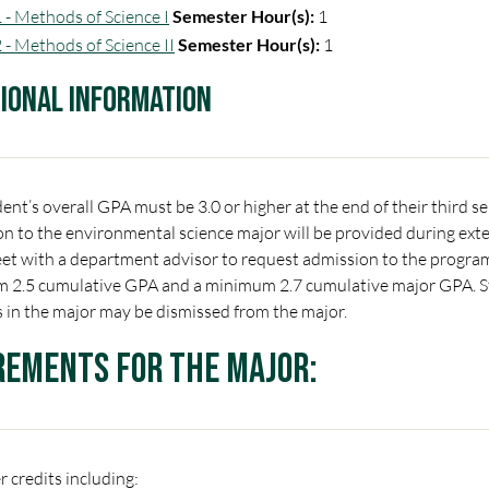
 - Methods of Science I
Semester Hour(s):
1
 - Methods of Science II
Semester Hour(s):
1
tional Information
ent’s overall GPA must be 3.0 or higher at the end of their third 
n to the environmental science major will be provided during exte
t with a department advisor to request admission to the program.
 2.5 cumulative GPA and a minimum 2.7 cumulative major GPA. S
 in the major may be dismissed from the major.
rements for the Major:
 credits including: