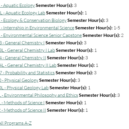
 - Aquatic Ecology
Semester Hour(s):
3
L - Aquatic Ecology Lab
Semester Hour(s):
1
 - Ecology & Conservation Biology
Semester Hour(s):
3
 - Internship in Environmental Science
Semester Hour(s):
1-5
 - Environmental Science Senior Capstone
Semester Hour(s):
2
 - General Chemistry I
Semester Hour(s):
3
L - General Chemistry I Lab
Semester Hour(s):
1
 - General Chemistry II
Semester Hour(s):
3
L - General Chemistry II Lab
Semester Hour(s):
1
 - Probability and Statistics
Semester Hour(s):
3
 - Physical Geology
Semester Hour(s):
3
L - Physical Geology Lab
Semester Hour(s):
1
 - Environmental Philosophy and Ethics
Semester Hour(s):
3
 - Methods of Science I
Semester Hour(s):
1
 - Methods of Science II
Semester Hour(s):
1
All Programs A-Z