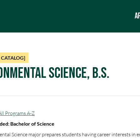
A
 CATALOG]
onmental Science, B.S.
All Programs A-Z
ed: Bachelor of Science
ntal Science major prepares students having career interests in