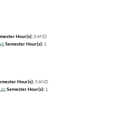
mester Hour(s):
3 AND
Lab
Semester Hour(s):
1
emester Hour(s):
3
AND
Lab
Semester Hour(s):
1