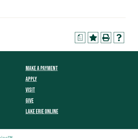
a
MAKE A PAYMENT
APPLY
VISIT
GIVE
LAKE ERIE ONLINE
alog™
.