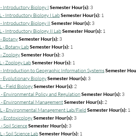
- Introductory Biology I
Semester Hour(s):
3
L - Introductory Biology I Lab
Semester Hour(s):
1
- Introductory Biology II
Semester Hour(s):
3
L - Introductory Biology II Lab
Semester Hour(s):
1
 - Botany
Semester Hour(s):
3
L - Botany Lab
Semester Hour(s):
1
 - Zoology
Semester Hour(s):
3
L - Zoology Lab
Semester Hour(s):
1
 - Introduction to Geographic Information Systems
Semester Hour
 - Evolutionary Biology
Semester Hour(s):
3
L - Field Biology
Semester Hour(s):
2
 - Environmental Policy and Regulation
Semester Hour(s):
3
 - Environmental Management
Semester Hour(s):
2
L - Environmental Management Lab/Field
Semester Hour(s):
1
 - Ecotoxicology
Semester Hour(s):
3
- Soil Science
Semester Hour(s):
3
 - Soil Science Lab
Semester Hour(s):
1