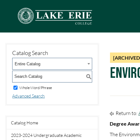
Catalog Search
[ARCHIVED
Entire Catalog
Envir
S
Whole Word/Phrase
Advanced Search
Return to:
Catalog Home
Degree Award
The Environme
2023-2024 Undergraduate Academic