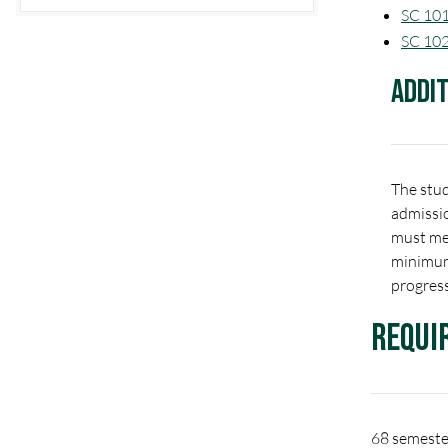
SC 101
SC 102
Addi
The stud
admissio
must mee
minimum
progress
Requi
68 semester