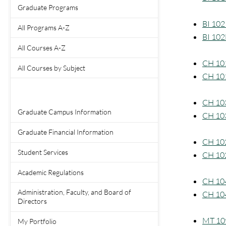
Graduate Programs
BI 102 
All Programs A-Z
BI 102
All Courses A-Z
CH 101
All Courses by Subject
CH 101
CH 103
Graduate Campus Information
CH 103
Graduate Financial Information
CH 102
Student Services
CH 102
Academic Regulations
CH 104
Administration, Faculty, and Board of
CH 104
Directors
MT 109
My Portfolio