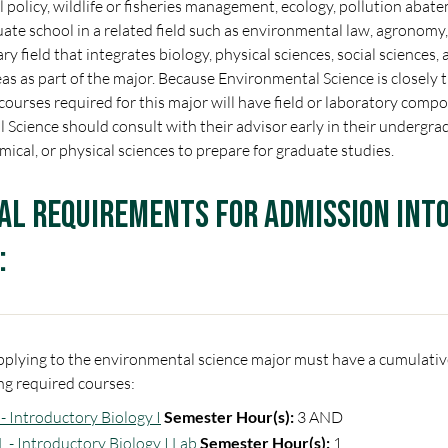
policy, wildlife or fisheries management, ecology, pollution abatem
ate school in a related field such as environmental law, agronomy, 
ry field that integrates biology, physical sciences, social sciences,
reas as part of the major. Because Environmental Science is closely 
 courses required for this major will have field or laboratory com
Science should consult with their advisor early in their undergra
emical, or physical sciences to prepare for graduate studies.
al Requirements for Admission int
:
plying to the environmental science major must have a cumulative
ng required courses:
- Introductory Biology I
Semester Hour(s):
3 AND
L - Introductory Biology I Lab
Semester Hour(s):
1