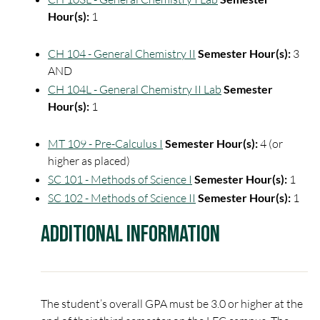
Hour(s):
1
CH 104 - General Chemistry II
Semester Hour(s):
3
AND
CH 104L - General Chemistry II Lab
Semester
Hour(s):
1
MT 109 - Pre-Calculus I
Semester Hour(s):
4 (or
higher as placed)
SC 101 - Methods of Science I
Semester Hour(s):
1
SC 102 - Methods of Science II
Semester Hour(s):
1
Additional Information
The student’s overall GPA must be 3.0 or higher at the