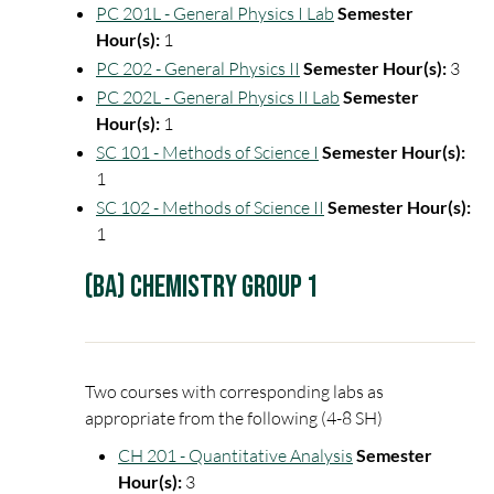
PC 201L - General Physics I Lab
Semester
Hour(s):
1
PC 202 - General Physics II
Semester Hour(s):
3
PC 202L - General Physics II Lab
Semester
Hour(s):
1
SC 101 - Methods of Science I
Semester Hour(s):
1
SC 102 - Methods of Science II
Semester Hour(s):
1
(BA) Chemistry Group 1
Two courses with corresponding labs as
appropriate from the following (4-8 SH)
CH 201 - Quantitative Analysis
Semester
Hour(s):
3