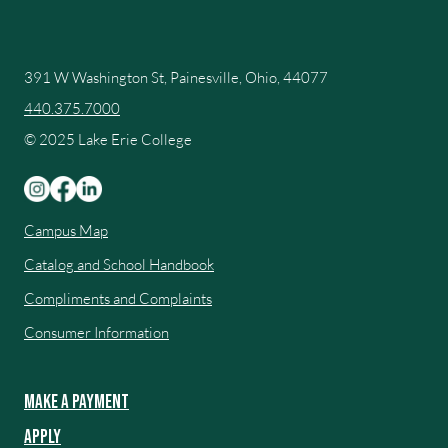
391 W Washington St, Painesville, Ohio, 44077
440.375.7000
© 2025 Lake Erie College
Campus Map
Catalog and School Handbook
Compliments and Complaints
Consumer Information
Make a Payment
Apply