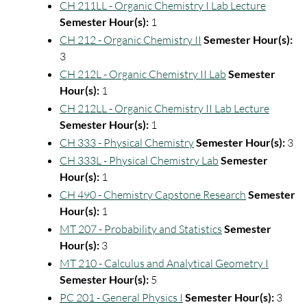
CH 211LL - Organic Chemistry I Lab Lecture
Semester Hour(s):
1
CH 212 - Organic Chemistry II
Semester Hour(s):
3
CH 212L - Organic Chemistry II Lab
Semester
Hour(s):
1
CH 212LL - Organic Chemistry II Lab Lecture
Semester Hour(s):
1
CH 333 - Physical Chemistry
Semester Hour(s):
3
CH 333L - Physical Chemistry Lab
Semester
Hour(s):
1
CH 490 - Chemistry Capstone Research
Semester
Hour(s):
1
MT 207 - Probability and Statistics
Semester
Hour(s):
3
MT 210 - Calculus and Analytical Geometry I
Semester Hour(s):
5
PC 201 - General Physics I
Semester Hour(s):
3