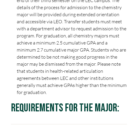
end of their third semester on the LEC campus. The
details of the process for admission to the chemistry
major will be provided during extended orientation
and accessible via LEO. Transfer students must meet
with a department advisor to request admission to the
program. For graduation, all chemistry majors must
achieve a minimum 2.5 cumulative GPA and a
minimum 2.7 cumulative major GPA. Students who are
determined to be not making good progress in the
major may be dismissed from the major. Please note
that students in health-related articulation
agreements between LEC and other institutions
generally must achieve GPAs higher than the minimum
for graduation.
Requirements for the Major: