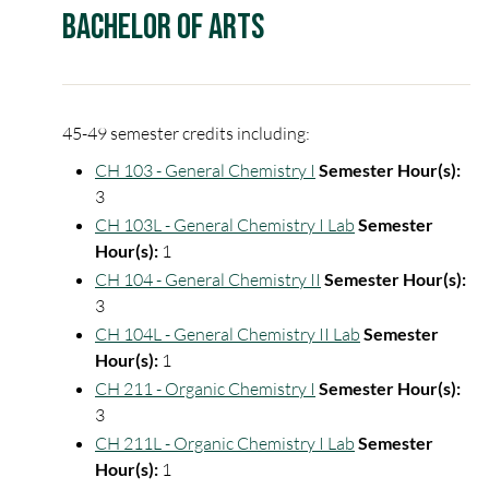
Bachelor of Arts
45-49 semester credits including:
CH 103 - General Chemistry I
Semester Hour(s):
3
CH 103L - General Chemistry I Lab
Semester
Hour(s):
1
CH 104 - General Chemistry II
Semester Hour(s):
3
CH 104L - General Chemistry II Lab
Semester
Hour(s):
1
CH 211 - Organic Chemistry I
Semester Hour(s):
3
CH 211L - Organic Chemistry I Lab
Semester
Hour(s):
1