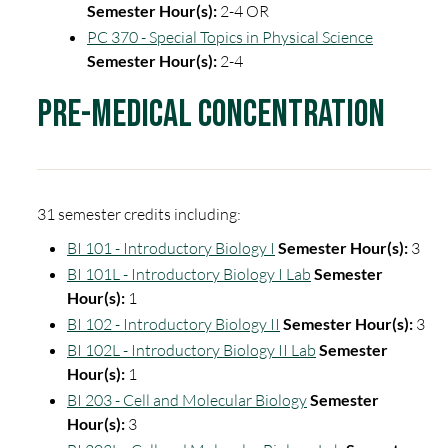
Semester Hour(s):
2-4 OR
PC 370 - Special Topics in Physical Science
Semester Hour(s):
2-4
Pre-Medical Concentration
31 semester credits including:
BI 101 - Introductory Biology I
Semester Hour(s):
3
BI 101L - Introductory Biology I Lab
Semester
Hour(s):
1
BI 102 - Introductory Biology II
Semester Hour(s):
3
BI 102L - Introductory Biology II Lab
Semester
Hour(s):
1
BI 203 - Cell and Molecular Biology
Semester
Hour(s):
3