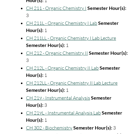
Hour(s):
1
CH 211 - Organic Chemistry I
Semester Hour(s):
3
CH 211L - Organic Chemistry I Lab
Semester
Hour(s):
1
CH 211LL - Organic Chemistry I Lab Lecture
Semester Hour(s):
1
CH 212 - Organic Chemistry II
Semester Hour(s):
3
CH 212L - Organic Chemistry II Lab
Semester
Hour(s):
1
CH 212LL - Organic Chemistry II Lab Lecture
Semester Hour(s):
1
CH 219 - Instrumental Analysis
Semester
Hour(s):
3
CH 219L - Instrumental Analysis Lab
Semester
Hour(s):
1
CH 302 - Biochemistry
Semester Hour(s):
3