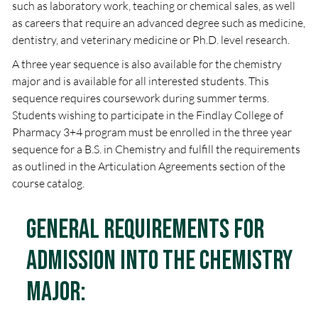
such as laboratory work, teaching or chemical sales, as well
as careers that require an advanced degree such as medicine,
dentistry, and veterinary medicine or Ph.D. level research.
A three year sequence is also available for the chemistry
major and is available for all interested students. This
sequence requires coursework during summer terms.
Students wishing to participate in the Findlay College of
Pharmacy 3+4 program must be enrolled in the three year
sequence for a B.S. in Chemistry and fulfill the requirements
as outlined in the Articulation Agreements section of the
course catalog.
General Requirements for
Admission into the Chemistry
Major: