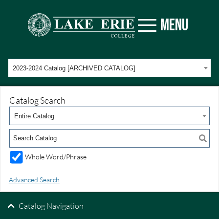
MENU
2023-2024 Catalog [ARCHIVED CATALOG]
Catalog Search
Entire Catalog
Whole Word/Phrase
Advanced Search
Catalog Navigation