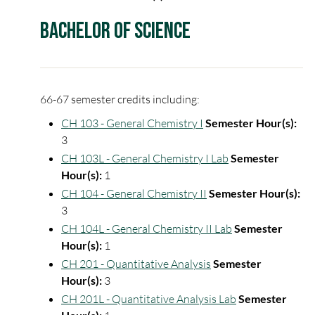
Bachelor of Science
66-67 semester credits including:
CH 103 - General Chemistry I
Semester Hour(s):
3
CH 103L - General Chemistry I Lab
Semester
Hour(s):
1
CH 104 - General Chemistry II
Semester Hour(s):
3
CH 104L - General Chemistry II Lab
Semester
Hour(s):
1
CH 201 - Quantitative Analysis
Semester
Hour(s):
3
CH 201L - Quantitative Analysis Lab
Semester