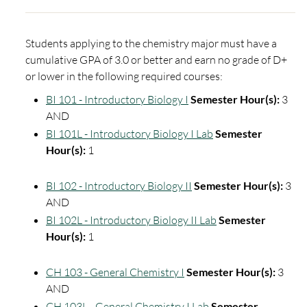
Students applying to the chemistry major must have a
cumulative GPA of 3.0 or better and earn no grade of D+
or lower in the following required courses:
BI 101 - Introductory Biology I
Semester Hour(s):
3
AND
BI 101L - Introductory Biology I Lab
Semester
Hour(s):
1
BI 102 - Introductory Biology II
Semester Hour(s):
3
AND
BI 102L - Introductory Biology II Lab
Semester
Hour(s):
1
CH 103 - General Chemistry I
Semester Hour(s):
3
AND
CH 103L - General Chemistry I Lab
Semester