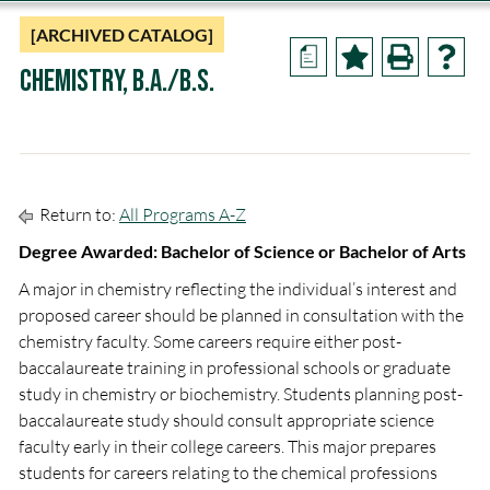
[ARCHIVED CATALOG]
a
Chemistry, B.A./B.S.
Return to:
All Programs A-Z
Degree Awarded: Bachelor of Science or Bachelor of Arts
A major in chemistry reflecting the individual’s interest and
proposed career should be planned in consultation with the
chemistry faculty. Some careers require either post-
baccalaureate training in professional schools or graduate
study in chemistry or biochemistry. Students planning post-
baccalaureate study should consult appropriate science
faculty early in their college careers. This major prepares
students for careers relating to the chemical professions