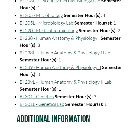
BI 203L - Cell and Molecular Biology Lab
Semester
Hour(s):
1
BI 205 - Microbiology
Semester Hour(s):
4
BI 205L - Microbiology Lab
Semester Hour(s):
1
BI 220 - Medical Terminology
Semester Hour(s):
2
BI 238 - Human Anatomy & Physiology I
Semester
Hour(s):
3
BI 238L - Human Anatomy & Physiology I Lab
Semester Hour(s):
1
BI 239 - Human Anatomy & Physiology II
Semester
Hour(s):
3
BI 239L - Human Anatomy & Physiology II Lab
Semester Hour(s):
1
BI 301 - Genetics
Semester Hour(s):
3
BI 301L - Genetics Lab
Semester Hour(s):
1
Additional Information