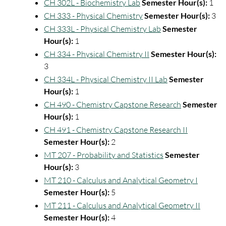
CH 302L - Biochemistry Lab
Semester Hour(s):
1
CH 333 - Physical Chemistry
Semester Hour(s):
3
CH 333L - Physical Chemistry Lab
Semester
Hour(s):
1
CH 334 - Physical Chemistry II
Semester Hour(s):
3
CH 334L - Physical Chemistry II Lab
Semester
Hour(s):
1
CH 490 - Chemistry Capstone Research
Semester
Hour(s):
1
CH 491 - Chemistry Capstone Research II
Semester Hour(s):
2
MT 207 - Probability and Statistics
Semester
Hour(s):
3
MT 210 - Calculus and Analytical Geometry I
Semester Hour(s):
5
MT 211 - Calculus and Analytical Geometry II
Semester Hour(s):
4