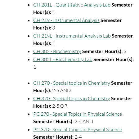
CH 201L - Quantitative Analysis Lab
Semester
Hour(s):
1
CH 219 - Instrumental Analysis
Semester
Hour(s):
3
CH 219L - Instrumental Analysis Lab
Semester
Hour(s):
1
CH 302 - Biochemistry
Semester Hour(s):
3
CH 302L - Biochemistry Lab
Semester Hour(s):
1
CH 270 - Special topics in Chemistry
Semester
Hour(s):
2-5 AND
CH 370 - Special topics in Chemistry
Semester
Hour(s):
2-5 OR
PC 270 - Special Topics in Physical Science
Semester Hour(s):
2-4 AND
PC 370 - Special Topics in Physical Science
Semester Hour(s):
2-4