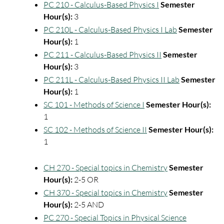
PC 210 - Calculus-Based Physics I
Semester
Hour(s):
3
PC 210L - Calculus-Based Physics I Lab
Semester
Hour(s):
1
PC 211 - Calculus-Based Physics II
Semester
Hour(s):
3
PC 211L - Calculus-Based Physics II Lab
Semester
Hour(s):
1
SC 101 - Methods of Science I
Semester Hour(s):
1
SC 102 - Methods of Science II
Semester Hour(s):
1
CH 270 - Special topics in Chemistry
Semester
Hour(s):
2-5 OR
CH 370 - Special topics in Chemistry
Semester
Hour(s):
2-5 AND
PC 270 - Special Topics in Physical Science