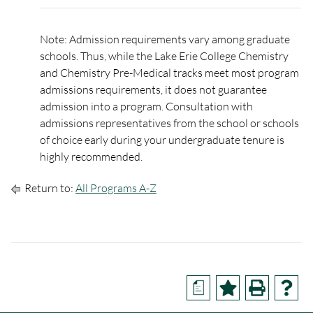
Note: Admission requirements vary among graduate
schools. Thus, while the Lake Erie College Chemistry
and Chemistry Pre-Medical tracks meet most program
admissions requirements, it does not guarantee
admission into a program. Consultation with
admissions representatives from the school or schools
of choice early during your undergraduate tenure is
highly recommended.
Return to:
All Programs A-Z
a