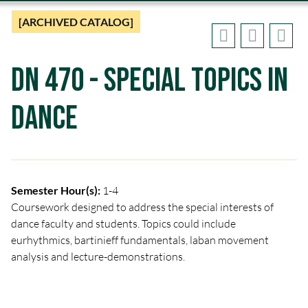
[ARCHIVED CATALOG]
DN 470 - Special Topics in
Dance
Semester Hour(s):
1-4
Coursework designed to address the special interests of
dance faculty and students. Topics could include
eurhythmics, bartinieff fundamentals, laban movement
analysis and lecture-demonstrations.