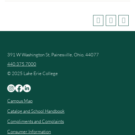
391 W Washington St, Painesville, Ohio, 44077
440.375.7000
© 2025 Lake Erie College
Campus Map
Catalog and School Handbook
Compliments and Complaints
Consumer Information