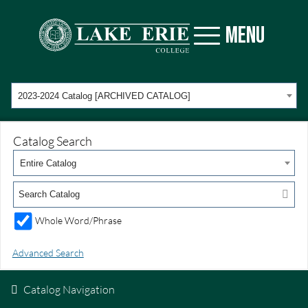
MENU
2023-2024 Catalog [ARCHIVED CATALOG]
Catalog Search
Entire Catalog
Whole Word/Phrase
Advanced Search
Catalog Navigation