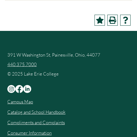
391 W Washington St, Painesville, Ohio, 44077
440.375.7000
© 2025 Lake Erie College
Campus Map
Catalog and School Handbook
Compliments and Complaints
Consumer Information