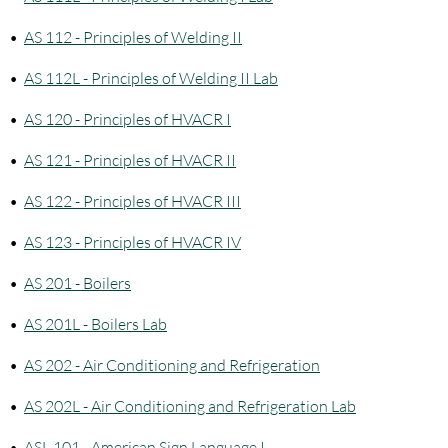
•
AS 112 - Principles of Welding II
•
AS 112L - Principles of Welding II Lab
•
AS 120 - Principles of HVACR I
•
AS 121 - Principles of HVACR II
•
AS 122 - Principles of HVACR III
•
AS 123 - Principles of HVACR IV
•
AS 201 - Boilers
•
AS 201L - Boilers Lab
•
AS 202 - Air Conditioning and Refrigeration
•
AS 202L - Air Conditioning and Refrigeration Lab
•
ASL 101 - American Sign Language I