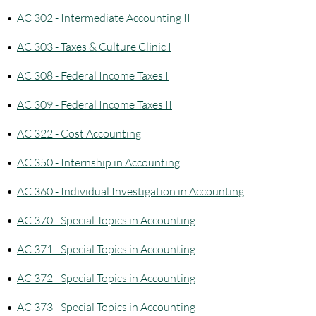
•
AC 302 - Intermediate Accounting II
•
AC 303 - Taxes & Culture Clinic I
•
AC 308 - Federal Income Taxes I
•
AC 309 - Federal Income Taxes II
•
AC 322 - Cost Accounting
•
AC 350 - Internship in Accounting
•
AC 360 - Individual Investigation in Accounting
•
AC 370 - Special Topics in Accounting
•
AC 371 - Special Topics in Accounting
•
AC 372 - Special Topics in Accounting
•
AC 373 - Special Topics in Accounting