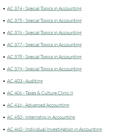
•
AC 374 - Special Topics in Accounting
•
AC 375 - Special Topics in Accounting
•
AC 376 - Special Topics in Accounting
•
AC 377 - Special Topics in Accounting
•
AC 378 - Special Topics in Accounting
•
AC 379 - Special Topics in Accounting
•
AC 403 - Auditing
•
AC 406 - Taxes & Culture Clinic II
•
AC 416 - Advanced Accounting
•
AC 450 - Internship in Accounting
•
AC 460 - Individual Investigation in Accounting