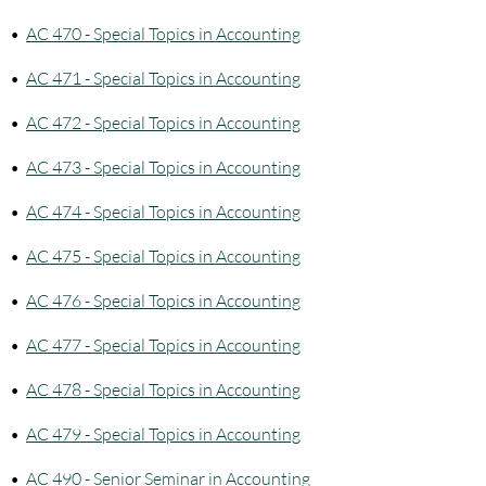
•
AC 470 - Special Topics in Accounting
•
AC 471 - Special Topics in Accounting
•
AC 472 - Special Topics in Accounting
•
AC 473 - Special Topics in Accounting
•
AC 474 - Special Topics in Accounting
•
AC 475 - Special Topics in Accounting
•
AC 476 - Special Topics in Accounting
•
AC 477 - Special Topics in Accounting
•
AC 478 - Special Topics in Accounting
•
AC 479 - Special Topics in Accounting
•
AC 490 - Senior Seminar in Accounting