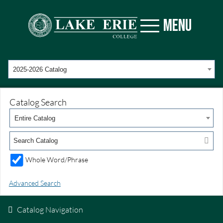
MENU
2025-2026 Catalog
Catalog Search
Entire Catalog
Whole Word/Phrase
Advanced Search
Catalog Navigation