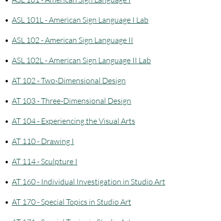
•
ASL 101L - American Sign Language I Lab
•
ASL 102 - American Sign Language II
•
ASL 102L - American Sign Language II Lab
•
AT 102 - Two-Dimensional Design
•
AT 103 - Three-Dimensional Design
•
AT 104 - Experiencing the Visual Arts
•
AT 110 - Drawing I
•
AT 114 - Sculpture I
•
AT 160 - Individual Investigation in Studio Art
•
AT 170 - Special Topics in Studio Art