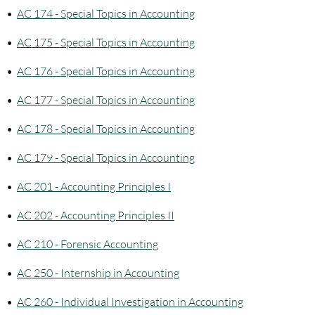
•
AC 174 - Special Topics in Accounting
•
AC 175 - Special Topics in Accounting
•
AC 176 - Special Topics in Accounting
•
AC 177 - Special Topics in Accounting
•
AC 178 - Special Topics in Accounting
•
AC 179 - Special Topics in Accounting
•
AC 201 - Accounting Principles I
•
AC 202 - Accounting Principles II
•
AC 210 - Forensic Accounting
•
AC 250 - Internship in Accounting
•
AC 260 - Individual Investigation in Accounting