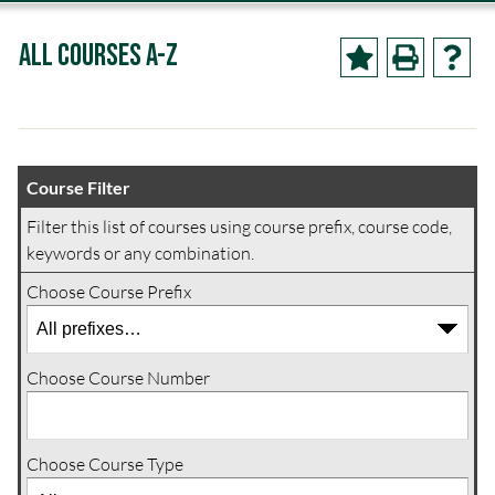
All Courses A-Z
Course Filter
Filter this list of courses using course prefix, course code,
keywords or any combination.
Choose Course Prefix
Choose Course Number
Choose Course Type