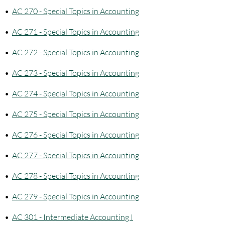
•
AC 270 - Special Topics in Accounting
•
AC 271 - Special Topics in Accounting
•
AC 272 - Special Topics in Accounting
•
AC 273 - Special Topics in Accounting
•
AC 274 - Special Topics in Accounting
•
AC 275 - Special Topics in Accounting
•
AC 276 - Special Topics in Accounting
•
AC 277 - Special Topics in Accounting
•
AC 278 - Special Topics in Accounting
•
AC 279 - Special Topics in Accounting
•
AC 301 - Intermediate Accounting I