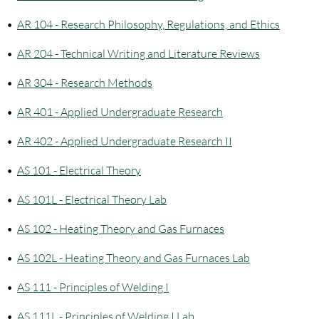
•
AR 104 - Research Philosophy, Regulations, and Ethics
•
AR 204 - Technical Writing and Literature Reviews
•
AR 304 - Research Methods
•
AR 401 - Applied Undergraduate Research
•
AR 402 - Applied Undergraduate Research II
•
AS 101 - Electrical Theory
•
AS 101L - Electrical Theory Lab
•
AS 102 - Heating Theory and Gas Furnaces
•
AS 102L - Heating Theory and Gas Furnaces Lab
•
AS 111 - Principles of Welding I
•
AS 111L - Principles of Welding I Lab