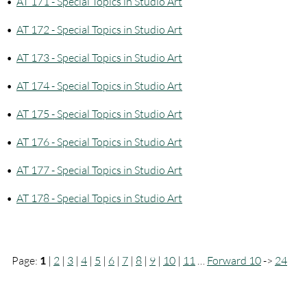
•
AT 171 - Special Topics in Studio Art
•
AT 172 - Special Topics in Studio Art
•
AT 173 - Special Topics in Studio Art
•
AT 174 - Special Topics in Studio Art
•
AT 175 - Special Topics in Studio Art
•
AT 176 - Special Topics in Studio Art
•
AT 177 - Special Topics in Studio Art
•
AT 178 - Special Topics in Studio Art
Page:
1
|
2
|
3
|
4
|
5
|
6
|
7
|
8
|
9
|
10
|
11
…
Forward 10
->
24