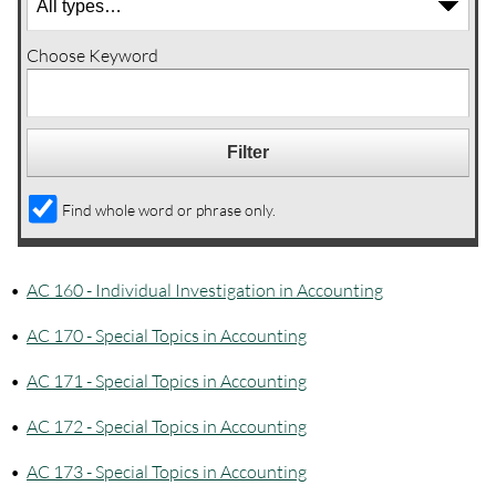
Choose Keyword
Find whole word or phrase only.
•
AC 160 - Individual Investigation in Accounting
•
AC 170 - Special Topics in Accounting
•
AC 171 - Special Topics in Accounting
•
AC 172 - Special Topics in Accounting
•
AC 173 - Special Topics in Accounting